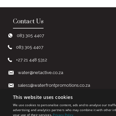
Contact Us
083 305 4407
083 305 4407
+27 21 448 5312
water@netactive.co.za
sales1@waterfrontpromotions.co.za
This website uses cookies
art1@waterfrontpromotions.co.za
We use cookies to personalise content, ads and to analyse our traffi
advertising and analytics partners who may combine it with other in
your use of their services.
Privacy Policy