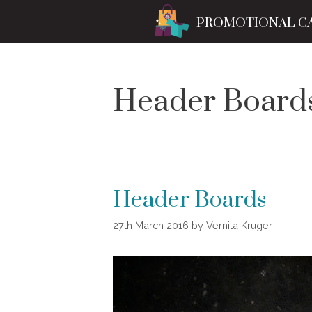
Skip
PROMOTIONAL C
to
content
Header Board
Header Boards
27th March 2016
by
Vernita Kruger