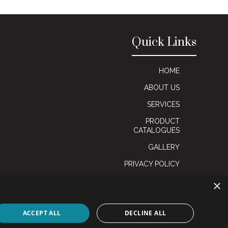
Quick Links
HOME
ABOUT US
SERVICES
PRODUCT
CATALOGUES
GALLERY
PRIVACY POLICY
×
ACCEPT ALL
DECLINE ALL