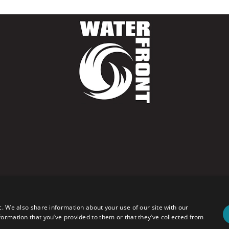
c. We also share information about your use of our site with our
formation that you’ve provided to them or that they’ve collected from