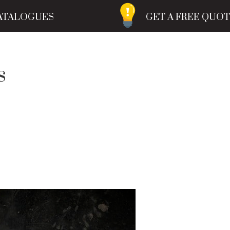
ATALOGUES
GET A FREE QUO
s