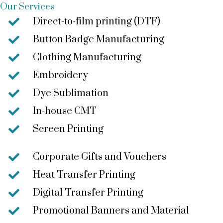
Our Services
Direct-to-film printing (DTF)
Button Badge Manufacturing
Clothing Manufacturing
Embroidery
Dye Sublimation
In-house CMT
Screen Printing
Corporate Gifts and Vouchers
Heat Transfer Printing
Digital Transfer Printing
Promotional Banners and Material