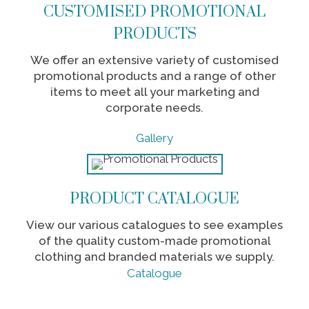
CUSTOMISED PROMOTIONAL
PRODUCTS
We offer an extensive variety of customised
promotional products and a range of other
items to meet all your marketing and
corporate needs.
Gallery
PRODUCT CATALOGUE
View our various catalogues to see examples
of the quality custom-made promotional
clothing and branded materials we supply.
Catalogue