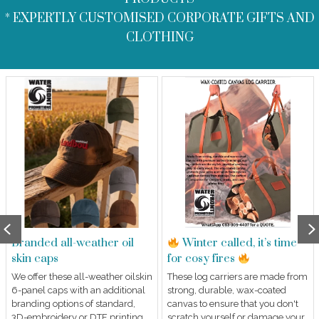
* EXPERTLY CUSTOMISED CORPORATE GIFTS AND
CLOTHING
Previous
Branded all-weather oil
Winter called, it’s time
skin caps
for cosy fires
We offer these all-weather oilskin
These log carriers are made from
6-panel caps with an additional
strong, durable, wax-coated
branding options of standard,
canvas to ensure that you don't
3D-embroidery or DTF printing
scratch yourself or damage your