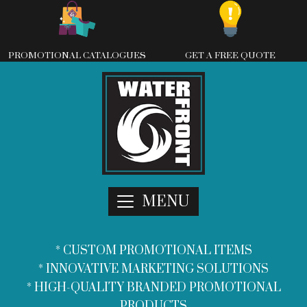
Skip
to
content
PROMOTIONAL CATALOGUES
GET A FREE QUOTE
MENU
* CUSTOM PROMOTIONAL ITEMS
* INNOVATIVE MARKETING SOLUTIONS
* HIGH-QUALITY BRANDED PROMOTIONAL
PRODUCTS