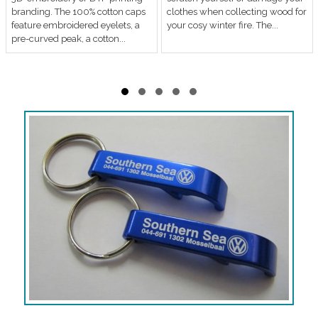
branding. The 100% cotton caps
clothes when collecting wood for
feature embroidered eyelets, a
your cosy winter fire. The...
pre-curved peak, a cotton...
Slide group 1
Slide group 2
Slide group 3
Slide group 4
Slide group 5