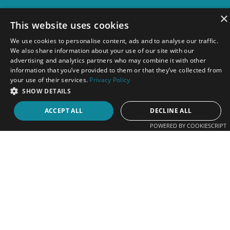
×
This website uses cookies
FOLLOW US ON SOCIAL MEDIA
We use cookies to personalise content, ads and to analyse our traffic.
We also share information about your use of our site with our
advertising and analytics partners who may combine it with other
Follow us on TikTok, Instagram, Facebook,
information that you’ve provided to them or that they’ve collected from
your use of their services.
Privacy Policy
LinkedIn and YouTube for information about our
SHOW DETAILS
latest promotional and marketing products,
proudly brought to you by our South African
ACCEPT ALL
DECLINE ALL
Cape Town-based team.
POWERED BY COOKIESCRIPT