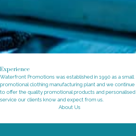
Experience
Waterfront Promotions was established in 1990 as a small
promotional clothing manufacturing plant and we continue
to offer the quality promotional products and personalised
service our clients know and expect from us.
About Us