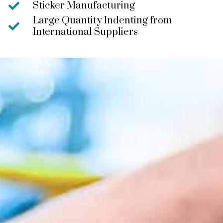
Sticker Manufacturing
Large Quantity Indenting from
International Suppliers