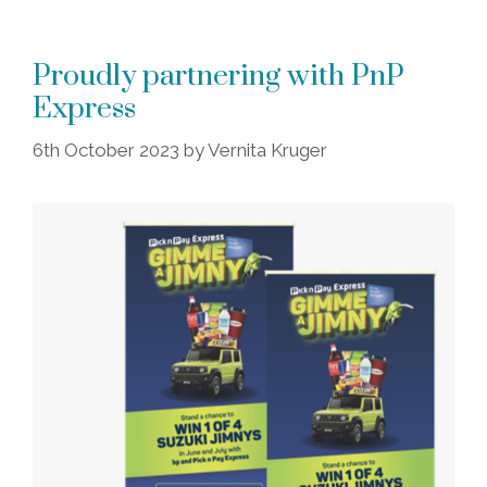
Proudly partnering with PnP
Express
6th October 2023
by
Vernita Kruger