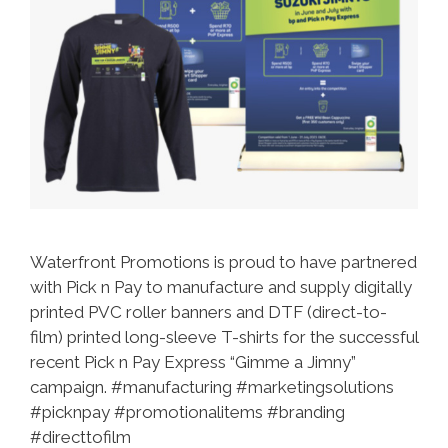
Waterfront Promotions is proud to have partnered
with Pick n Pay to manufacture and supply digitally
printed PVC roller banners and DTF (direct-to-
film) printed long-sleeve T-shirts for the successful
recent Pick n Pay Express “Gimme a Jimny”
campaign. #manufacturing #marketingsolutions
#picknpay #promotionalitems #branding
#directtofilm