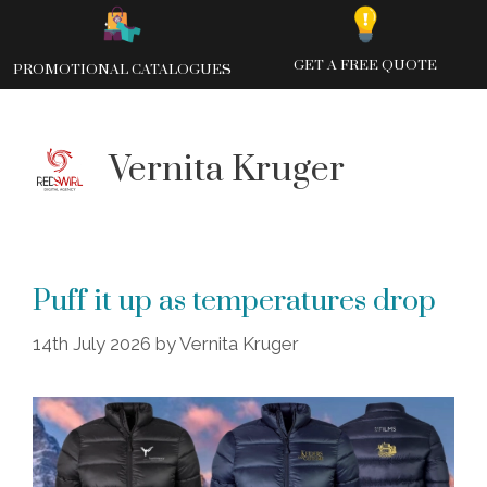
Skip
to
content
GET A FREE QUOTE
PROMOTIONAL CATALOGUES
Vernita Kruger
Puff it up as temperatures drop
14th July 2026
by
Vernita Kruger