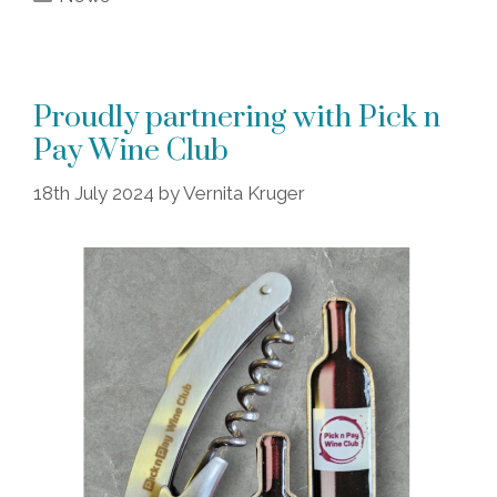
Proudly partnering with Pick n
Pay Wine Club
18th July 2024
by
Vernita Kruger