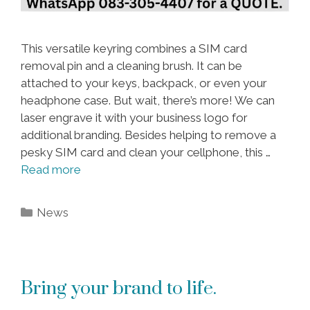
This versatile keyring combines a SIM card
removal pin and a cleaning brush. It can be
attached to your keys, backpack, or even your
headphone case. But wait, there’s more! We can
laser engrave it with your business logo for
additional branding. Besides helping to remove a
pesky SIM card and clean your cellphone, this …
Read more
Categories
News
Bring your brand to life.