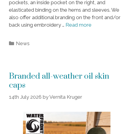
pockets, an inside pocket on the right, and
elasticated binding on the hems and sleeves. We
also offer additional branding on the front and/or
back using embroidery …
Read more
Categories
News
Branded all-weather oil skin
caps
14th July 2026
by
Vernita Kruger