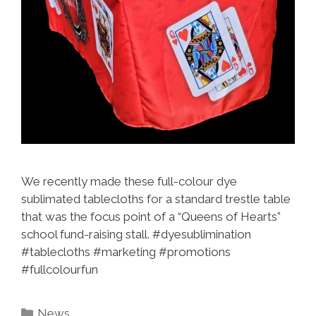
We recently made these full-colour dye
sublimated tablecloths for a standard trestle table
that was the focus point of a “Queens of Hearts”
school fund-raising stall. #dyesublimination
#tablecloths #marketing #promotions
#fullcolourfun
Categories
News