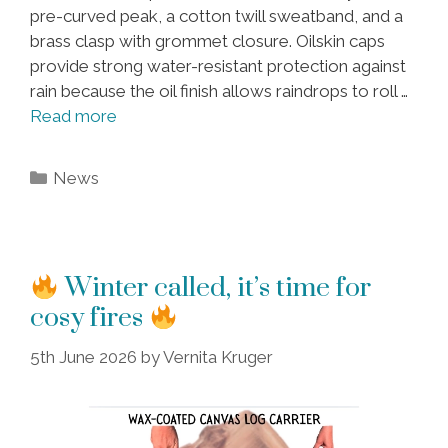
pre-curved peak, a cotton twill sweatband, and a
brass clasp with grommet closure. Oilskin caps
provide strong water-resistant protection against
rain because the oil finish allows raindrops to roll …
Read more
Categories
News
Winter called, it’s time for
cosy fires
5th June 2026
by
Vernita Kruger