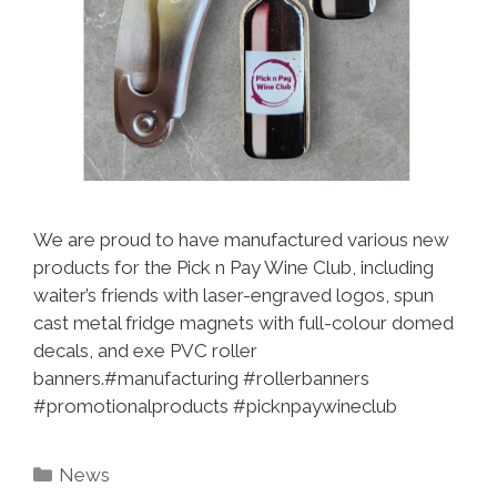
We are proud to have manufactured various new
products for the Pick n Pay Wine Club, including
waiter’s friends with laser-engraved logos, spun
cast metal fridge magnets with full-colour domed
decals, and exe PVC roller
banners.#manufacturing #rollerbanners
#promotionalproducts #picknpaywineclub
Categories
News