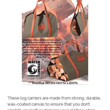
These log carriers are made from strong, durable,
wax-coated canvas to ensure that you don’t