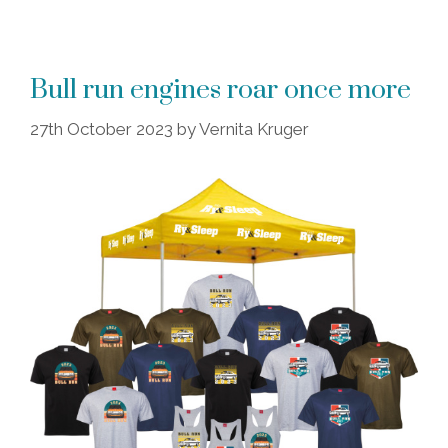
Bull run engines roar once more
27th October 2023
by
Vernita Kruger