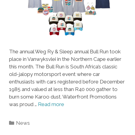
The annual Weg Ry & Sleep annual Bull Run took
place in Vanwyksvlei in the Northern Cape earlier
this month. The Bull Run is South Africa’s classic
old-jalopy motorsport event where car
enthusiasts with cars registered before December
1985 and valued at less than R40 000 gather to
burn some Karoo dust. Waterfront Promotions
was proud …
Read more
Categories
News