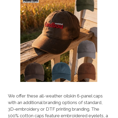
We offer these all-weather oilskin 6-panel caps
with an additional branding options of standard,
3D-embroidery or DTF printing branding. The
100% cotton caps feature embroidered eyelets, a