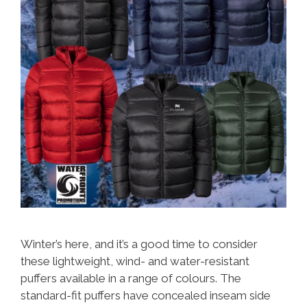
Winter’s here, and it’s a good time to consider
these lightweight, wind- and water-resistant
puffers available in a range of colours. The
standard-fit puffers have concealed inseam side