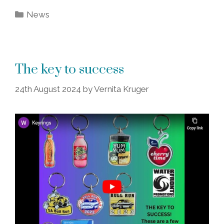
Categories
News
The key to success
24th August 2024
by
Vernita Kruger