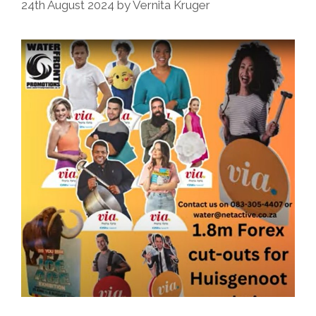
24th August 2024
by
Vernita Kruger