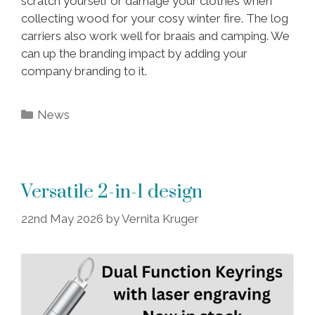
scratch yourself or damage your clothes when
collecting wood for your cosy winter fire. The log
carriers also work well for braais and camping. We
can up the branding impact by adding your
company branding to it.
Categories
News
Versatile 2-in-1 design
22nd May 2026
by
Vernita Kruger