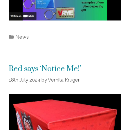
Categories
News
Red says ‘Notice Me!’
18th July 2024
by
Vernita Kruger