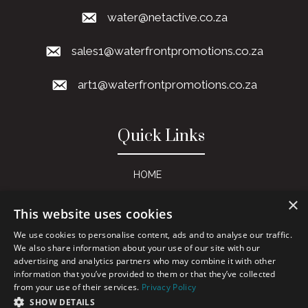
water@netactive.co.za
sales1@waterfrontpromotions.co.za
art1@waterfrontpromotions.co.za
Quick Links
HOME
ABOUT US
×
This website uses cookies
SERVICES
We use cookies to personalise content, ads and to analyse our traffic.
PRODUCT CATALOGUES
We also share information about your use of our site with our
advertising and analytics partners who may combine it with other
GALLERY
information that you’ve provided to them or that they’ve collected
from your use of their services.
Privacy Policy
PRIVACY POLICY
SHOW DETAILS