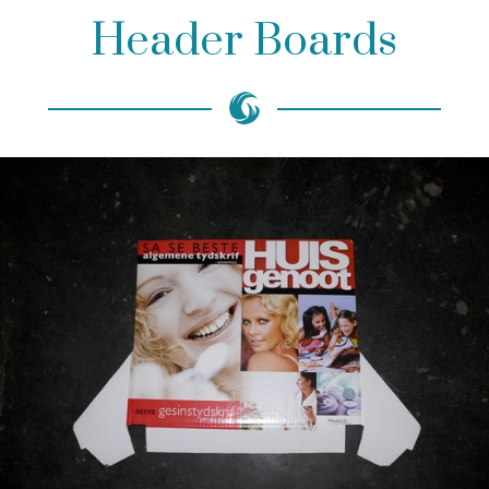
Header Boards