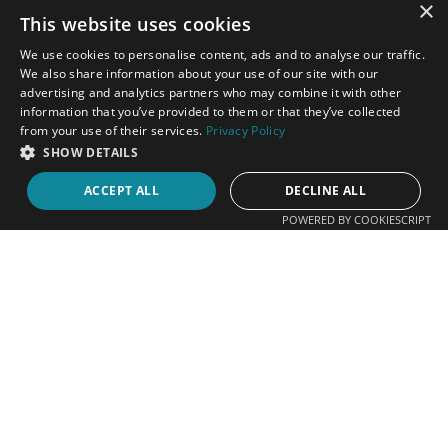
×
Stellenberg
This website uses cookies
Cape Town
We use cookies to personalise content, ads and to analyse our traffic.
7550
We also share information about your use of our site with our
advertising and analytics partners who may combine it with other
information that you’ve provided to them or that they’ve collected
from your use of their services.
Privacy Policy
SHOW DETAILS
FOLLOW US
ACCEPT ALL
DECLINE ALL
POWERED BY COOKIESCRIPT
Contact Us
083 305 4407
083 305 4407