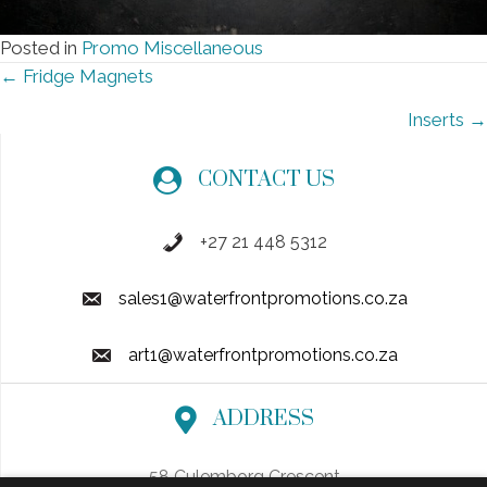
Posted in
Promo Miscellaneous
Posts
← Fridge Magnets
navigation
Inserts →
CONTACT US
+27 21 448 5312
sales1@waterfrontpromotions.co.za
art1@waterfrontpromotions.co.za
ADDRESS
58 Culemborg Crescent