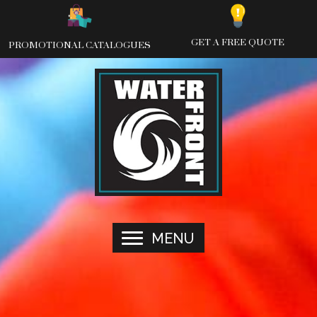
Skip
to
content
GET A FREE QUOTE
PROMOTIONAL CATALOGUES
MENU