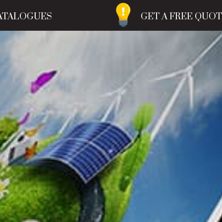
ATALOGUES
GET A FREE QUO