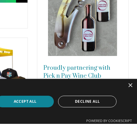
Proudly partnering with
Pick n Pay Wine Club
×
We are proud to have manufactured
various new products for the Pick n Pay
Wine Club, including waiter’s friends
ACCEPT ALL
DECLINE ALL
with laser-engraved logos, spun cast
metal fridge magnets with full-colour
domed …
Read more
POWERED BY COOKIESCRIPT