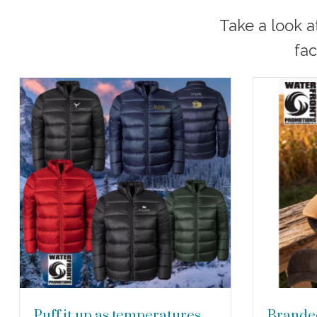
Take a look a
fac
Puff it up as temperatures
Branded