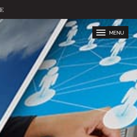
TE
MENU