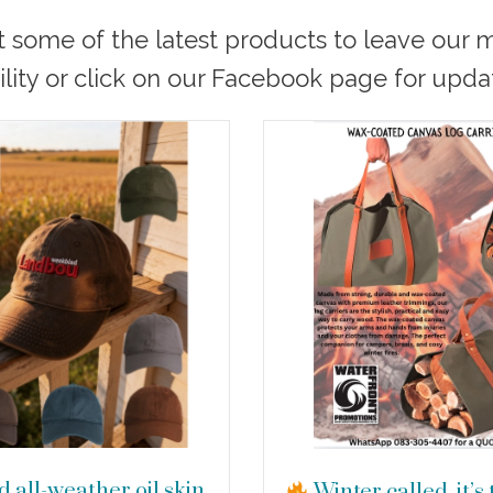
t some of the latest products to leave our
ility or click on our Facebook page for upda
 all-weather oil skin
Winter called, it’s