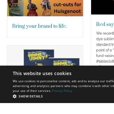
Red say
Bring your brand to life.
We recentl
dye sublim
standard tr
point of a
fund-raisin
#tableclo
…
Read mo
This website uses cookies
We use cookies to personalise content, ads and to analyse our traffi
advertising and analytics partners who may combine it with other in
your use of their services.
Privacy Policy
SHOW DETAILS