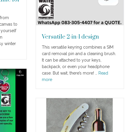
 from
canvas to
 yourself
Versatile 2-in-1 design
en
sy winter
This versatile keyring combines a SIM
card removal pin and a cleaning brush.
It can be attached to your keys,
backpack, or even your headphone
case. But wait, there’s more! …
Read
more