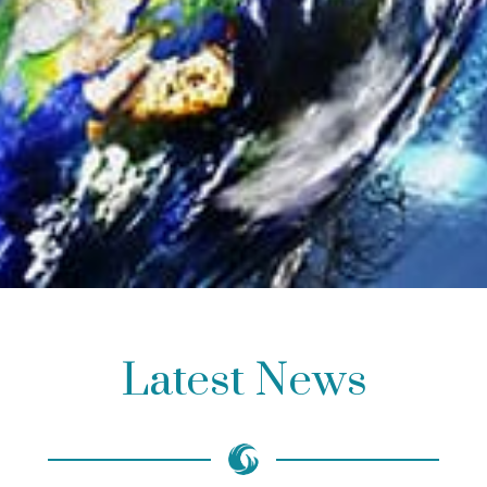
Latest News