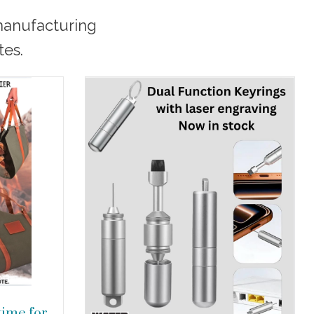
 manufacturing
tes.
 time for