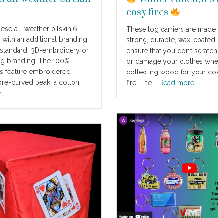
cosy fires
ese all-weather oilskin 6-
These log carriers are made
 with an additional branding
strong, durable, wax-coated 
 standard, 3D-embroidery or
ensure that you don’t scratch
ng branding. The 100%
or damage your clothes wh
s feature embroidered
collecting wood for your co
 pre-curved peak, a cotton …
fire. The …
Read more
e