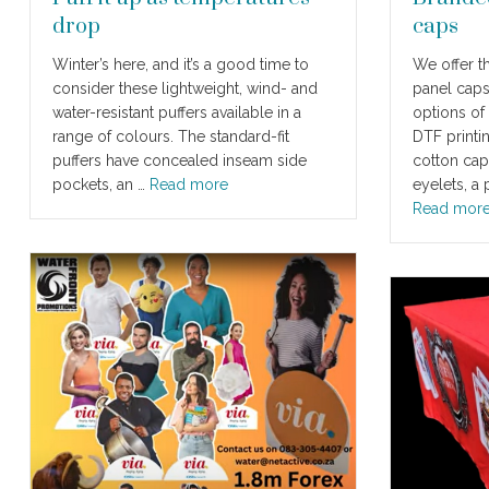
drop
caps
Winter’s here, and it’s a good time to
We offer th
consider these lightweight, wind- and
panel caps
water-resistant puffers available in a
options of
range of colours. The standard-fit
DTF printi
puffers have concealed inseam side
cotton cap
pockets, an …
Read more
eyelets, a
Read mor