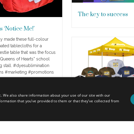
The key to success
s ‘Notice Me!’
y made these full-colour
ated tablecloths for a
estle table that was the focus
 “Queens of Hearts” school
g stall. #dyesublimination
ths #marketing #promotions
re
c. We also share information about your use of our site with our
formation that you’ve provided to them or that they’ve collected from