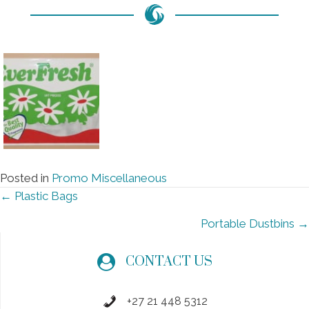
Posted in
Promo Miscellaneous
Posts
← Plastic Bags
navigation
Portable Dustbins →
CONTACT US
+27 21 448 5312