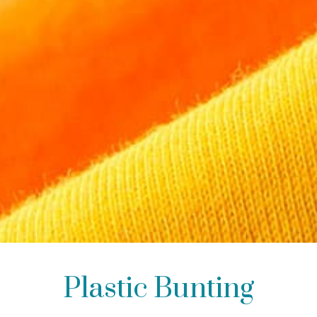
Plastic Bunting