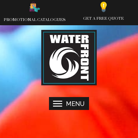
Skip
to
content
GET A FREE QUOTE
PROMOTIONAL CATALOGUES
MENU