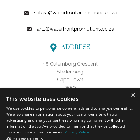
sales1@waterfrontpromotions.co.za
art1@waterfrontpromotions.co.za
ADDRESS
58 Culemborg Crescent
Stellenberg
Cape Town
7550
×
This website uses cookies
We use cookies to personalise content, ads and to analyse our traffic.
We also share information about your use of our site with our
FOLLOW US
advertising and analytics partners who may combine it with other
information that you’ve provided to them or that they’ve collected
from your use of their services.
Privacy Policy
SHOW DETAILS