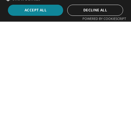
ACCEPT ALL
DECLINE ALL
POWERED BY COOKIESCRIPT
Contact Us
083 305 4407
083 305 4407
+27 21 448 5312
water@netactive.co.za
sales1@waterfrontpromotions.co.za
art1@waterfrontpromotions.co.za